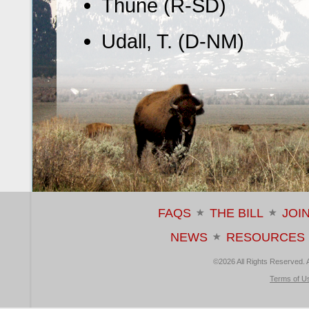
Thune (R-SD)
Udall, T. (D-NM)
FAQS
THE BILL
JOI
NEWS
RESOURCES
©2026 All Rights Reserved. 
Terms of U