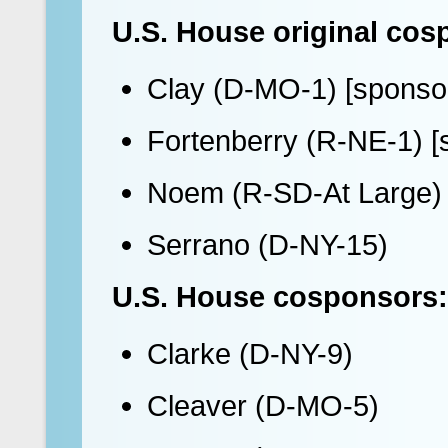
U.S. House original cos
Clay (D-MO-1) [sponso
Fortenberry (R-NE-1) [
Noem (R-SD-At Large)
Serrano (D-NY-15)
U.S. House cosponsors:
Clarke (D-NY-9)
Cleaver (D-MO-5)