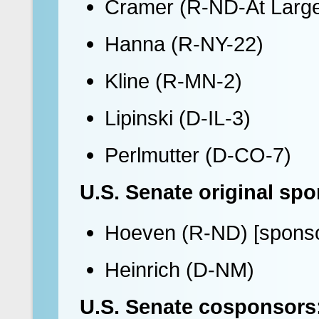
Cramer (R-ND-At Larg
Hanna (R-NY-22)
Kline (R-MN-2)
Lipinski (D-IL-3)
Perlmutter (D-CO-7)
U.S. Senate original sp
Hoeven (R-ND) [sponso
Heinrich (D-NM)
U.S. Senate cosponsors