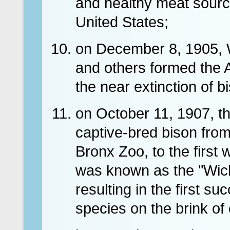
and healthy meat source
United States;
on December 8, 1905, 
and others formed the 
the near extinction of b
on October 11, 1907, t
captive-bred bison fro
Bronx Zoo, to the first 
was known as the "Wich
resulting in the first s
species on the brink of e