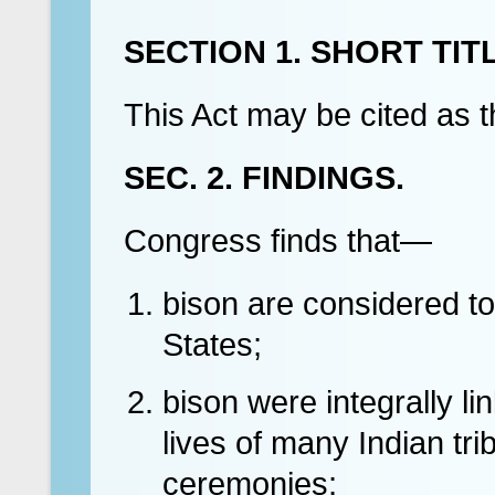
SECTION 1. SHORT TITL
This Act may be cited as t
SEC. 2. FINDINGS.
Congress finds that—
bison are considered to
States;
bison were integrally li
lives of many Indian tr
ceremonies;