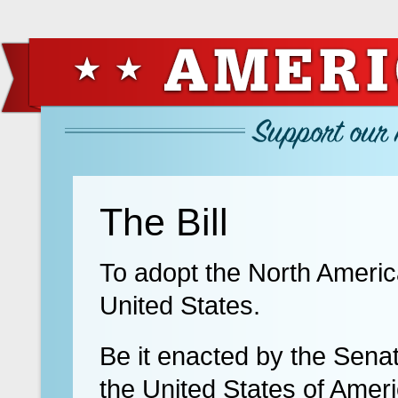
The Bill
To adopt the North Americ
United States.
Be it enacted by the Sena
the United States of Amer