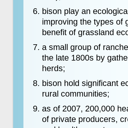
bison play an ecological
improving the types of 
benefit of grassland e
a small group of ranche
the late 1800s by gathe
herds;
bison hold significant 
rural communities;
as of 2007, 200,000 he
of private producers, c