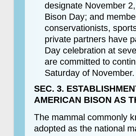
designate November 2, 
Bison Day; and members
conservationists, sport
private partners have p
Day celebration at seve
are committed to continu
Saturday of November.
SEC. 3. ESTABLISHME
AMERICAN BISON AS T
The mammal commonly kno
adopted as the national m