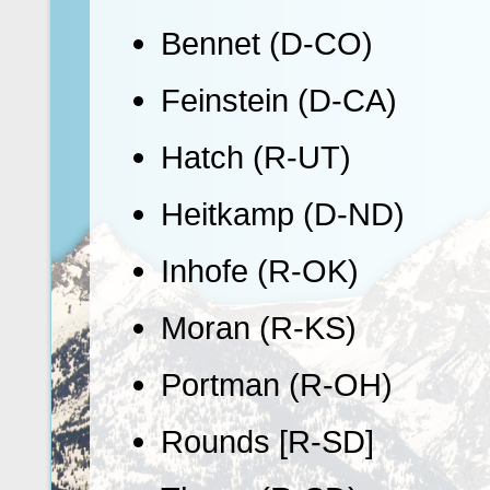
Bennet (D-CO)
Feinstein (D-CA)
Hatch (R-UT)
Heitkamp (D-ND)
Inhofe (R-OK)
Moran (R-KS)
Portman (R-OH)
Rounds [R-SD]