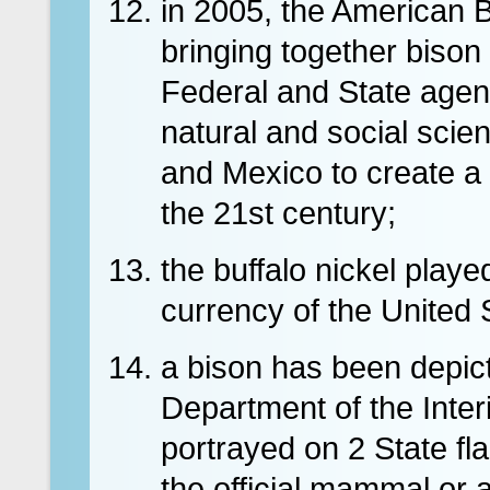
in 2005, the American 
bringing together bison
Federal and State agen
natural and social scie
and Mexico to create a 
the 21st century;
the buffalo nickel playe
currency of the United 
a bison has been depicte
Department of the Inter
portrayed on 2 State fl
the official mammal or 