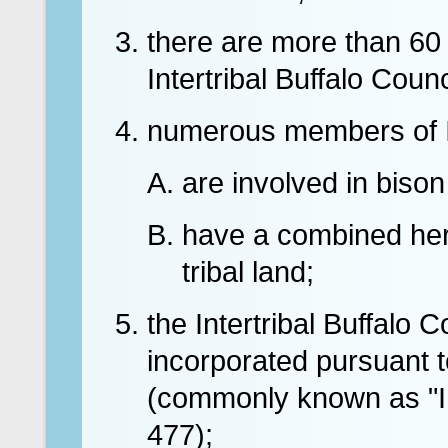
there are more than 60 I
Intertribal Buffalo Counc
numerous members of I
are involved in bison
have a combined her
tribal land;
the Intertribal Buffalo C
incorporated pursuant t
(commonly known as "In
477);