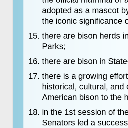
adopted as a mascot by
the iconic significance 
there are bison herds i
Parks;
there are bison in Sta
there is a growing effort
historical, cultural, an
American bison to the h
in the 1st session of t
Senators led a successfu